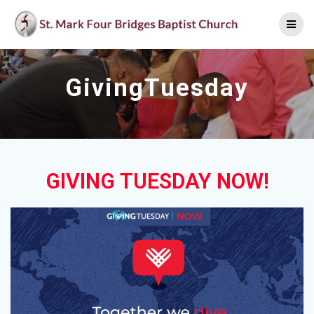
Skip
to
content
GivingTuesday
GIVING TUESDAY NOW!