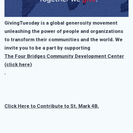
GivingTuesday is a global generosity movement
unleashing the power of people and organizations
to transform their communities and the world. We
invite you to be a part by supporting
The Four Bridges Community Development Center
(click here)
.
Click Here to Contribute to St. Mark 4B.