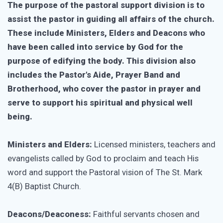
The purpose of the pastoral support division is to
assist the pastor in guiding all affairs of the church.
These include Ministers, Elders and Deacons who
have been called into service by God for the
purpose of edifying the body. This division also
includes the Pastor’s Aide, Prayer Band and
Brotherhood, who cover the pastor in prayer and
serve to support his spiritual and physical well
being.
Ministers and Elders:
Licensed ministers, teachers and
evangelists called by God to proclaim and teach His
word and support the Pastoral vision of The St. Mark
4(B) Baptist Church.
Deacons/Deaconess:
Faithful servants chosen and