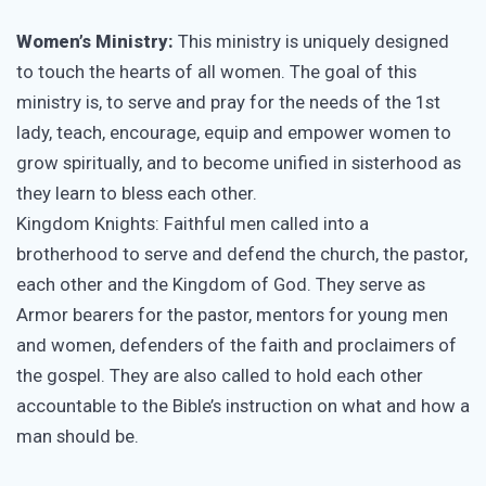
Women’s Ministry:
This ministry is uniquely designed
to touch the hearts of all women. The goal of this
ministry is, to serve and pray for the needs of the 1st
lady, teach, encourage, equip and empower women to
grow spiritually, and to become unified in sisterhood as
they learn to bless each other.
Kingdom Knights: Faithful men called into a
brotherhood to serve and defend the church, the pastor,
each other and the Kingdom of God. They serve as
Armor bearers for the pastor, mentors for young men
and women, defenders of the faith and proclaimers of
the gospel. They are also called to hold each other
accountable to the Bible’s instruction on what and how a
man should be.