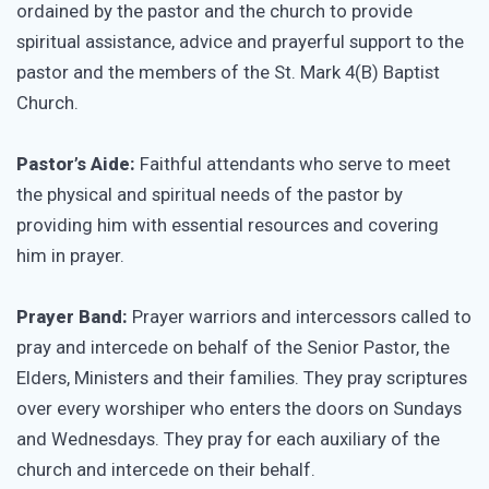
ordained by the pastor and the church to provide
spiritual assistance, advice and prayerful support to the
pastor and the members of the St. Mark 4(B) Baptist
Church.
Pastor’s Aide:
Faithful attendants who serve to meet
the physical and spiritual needs of the pastor by
providing him with essential resources and covering
him in prayer.
Prayer Band:
Prayer warriors and intercessors called to
pray and intercede on behalf of the Senior Pastor, the
Elders, Ministers and their families. They pray scriptures
over every worshiper who enters the doors on Sundays
and Wednesdays. They pray for each auxiliary of the
church and intercede on their behalf.